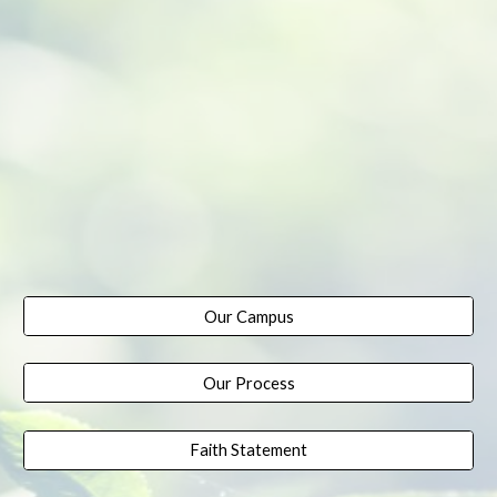
Our Campus
Our Process
Faith Statement