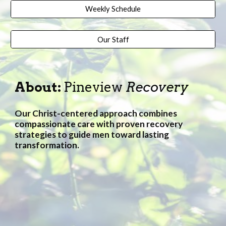
Weekly Schedule
Our Staff
About:
Pineview
Recovery
Our Christ-centered approach combines
compassionate care with proven recovery
strategies to guide
men
toward lasting
transformation.