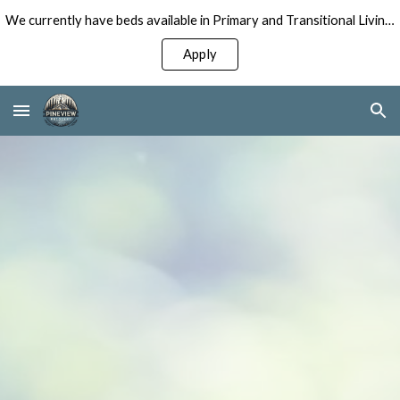
We currently have beds available in Primary and Transitional Living Programs for Men!
Skip to main content
Skip to navigation
Apply