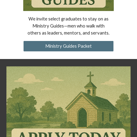
We invite select graduates to stay on as
Ministry Guides—men who walk with
others as leaders, mentors, and servants.
Ministry Guides Packet