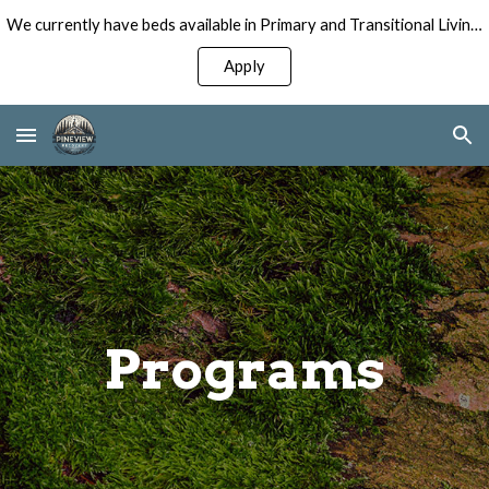
We currently have beds available in Primary and Transitional Living Programs for Men!
Skip to main content
Skip to navigation
Apply
Programs