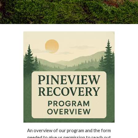
An overview of our program and the form
needed to give us permission to reach out