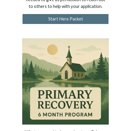
to others to help with your application.
Start Here Packet