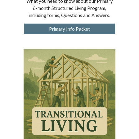
What you need to know about our Primary
6-month Structured Living Program,
including forms, Questions and Answers.
Primary Info Packet