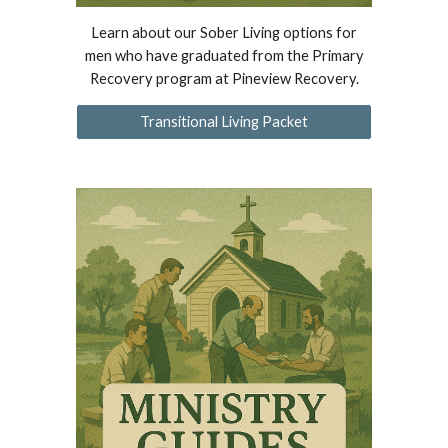
Learn about our Sober Living options for
men who have graduated from the Primary
Recovery program at Pineview Recovery.
Transitional Living Packet