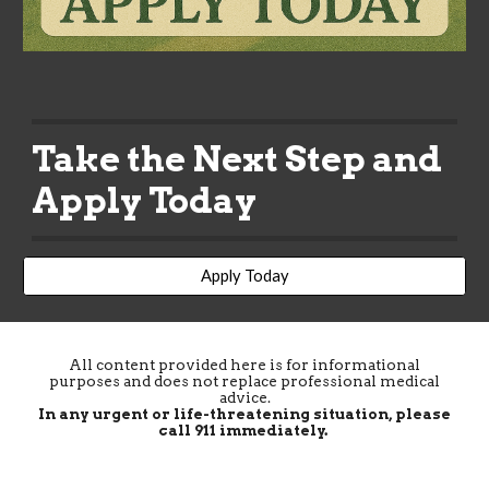
Take the Next Step and
Apply Today
Apply Today
All content provided here is for informational
purposes and does not replace professional medical
advice.
In any urgent or life-threatening situation, please
call 911 immediately.