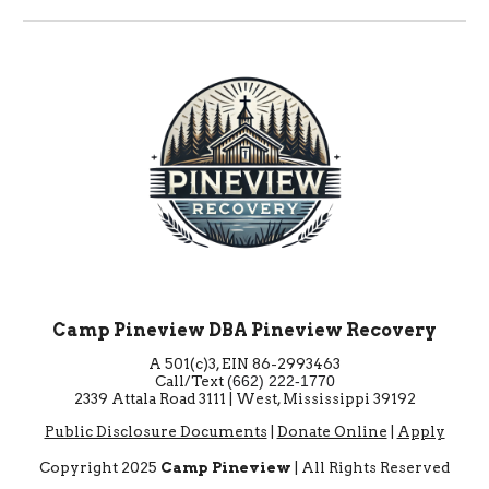
Camp Pineview DBA Pineview Recovery
A 501(c)3, EIN 86-2993463
Call/Text
‪(662) 222-1770‬
2339 Attala Road 3111 | West, Mississippi 39192
Public Disclosure Documents
|
Donate Online
|
Apply
Copyright 2025
Camp Pineview
| All Rights Reserved