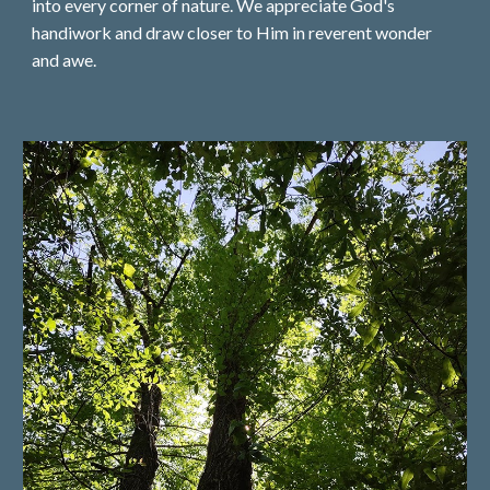
into every corner of nature. We appreciate God's
handiwork and draw closer to Him in reverent wonder
and awe.