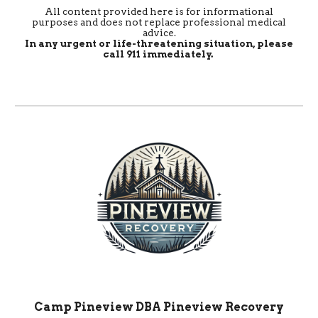
All content provided here is for informational
purposes and does not replace professional medical
advice.
In any urgent or life-threatening situation, please
call 911 immediately.
Camp Pineview DBA Pineview Recovery