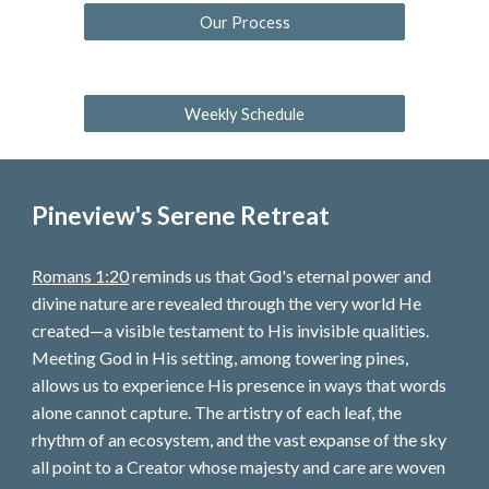
Our Process
Weekly Schedule
Pineview's Serene Retreat
Romans 1:20
reminds us that God's eternal power and
divine nature are revealed through the very world He
created—a visible testament to His invisible qualities.
Meeting God in His setting, among towering pines,
allows us to experience His presence in ways that words
alone cannot capture. The artistry of each leaf, the
rhythm of an ecosystem, and the vast expanse of the sky
all point to a Creator whose majesty and care are woven