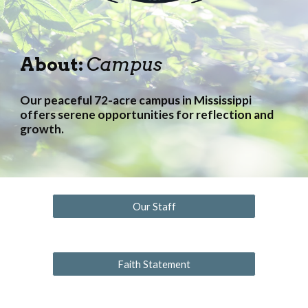
About:
Campus
Our peaceful 72-acre campus in Mississippi
offers serene opportunities for reflection and
growth.
Our Staff
Faith Statement