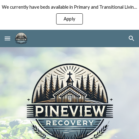
We currently have beds available in Primary and Transitional Living Programs for Men!
Skip to main content
Skip to navigation
Apply