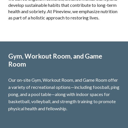
develop sustainable habits that contribute to long-term
health and sobriety. At Pineview, we emphasize nutrition
as part of a holistic approach to restoring lives.
Gym, Workout Room, and Game
Room
Our on-site Gym, Workout Room, and Game Room offer
a variety of recreational options—including foosball, ping
pong, and a pool table—along with indoor spaces for
basketball, volleyball, and strength training to promote
physical health and fellowship.