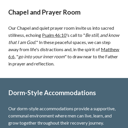
Chapel and Prayer Room
Our Chapel and quiet prayer room invite us into sacred
stillness, echoing
Psalm 46:10
's call to "
Be still, and know
that I am God.
" In these peaceful spaces, we can step
away from life's distractions and, in the spirit of
Matthew
6:6
, "
go into your inner room
" to draw near to the Father
in prayer and reflection.
Dorm-Style Accommodations
Our dorm-style accommodations provide a supportive,
communal environment where men can live, learn, and
grow together throughout their recovery journey.