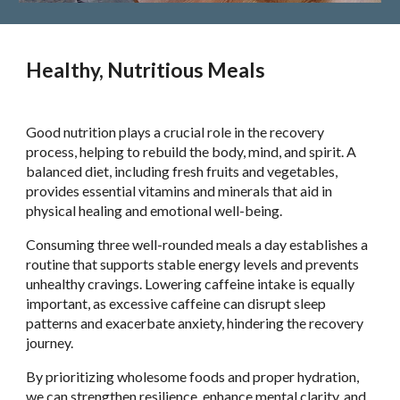
Healthy, Nutritious Meals
Good nutrition plays a crucial role in the recovery
process, helping to rebuild the body, mind, and spirit. A
balanced diet, including fresh fruits and vegetables,
provides essential vitamins and minerals that aid in
physical healing and emotional well-being.
Consuming three well-rounded meals a day establishes a
routine that supports stable energy levels and prevents
unhealthy cravings. Lowering caffeine intake is equally
important, as excessive caffeine can disrupt sleep
patterns and exacerbate anxiety, hindering the recovery
journey.
By prioritizing wholesome foods and proper hydration,
we can strengthen resilience, enhance mental clarity, and