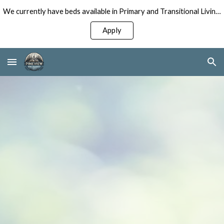
We currently have beds available in Primary and Transitional Living Programs for Men!
Skip to main content
Skip to navigation
Apply