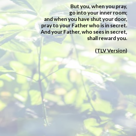
But you, when you pray,
go into your inner room;
and when you have shut your door,
pray to your Father who is in secret.
And your Father, who sees in secret,
shall reward you.
(
TLV Version
)