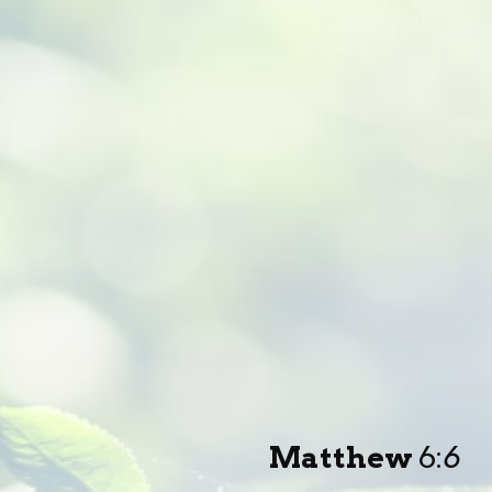
Matthew
6:
6