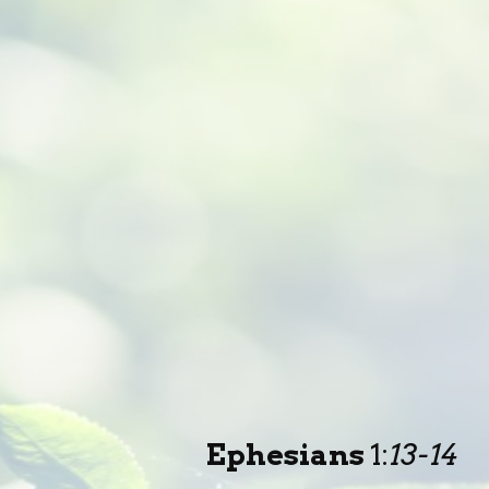
Ephesians
1
:
13-14