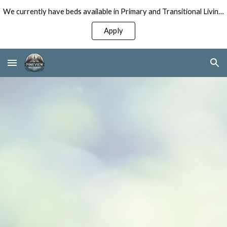
We currently have beds available in Primary and Transitional Living Programs for Men!
Skip to main content
Skip to navigation
Apply