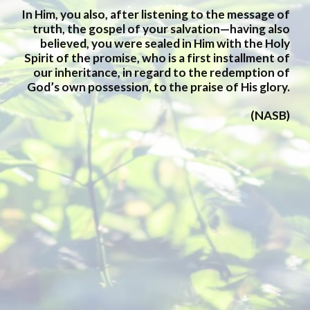
In Him, you also, after listening to the message of
truth, the gospel of your salvation—having also
believed, you were sealed in Him with the Holy
Spirit of the promise, who is a first installment of
our inheritance, in regard to the redemption of
God’s own possession, to the praise of His glory.
(
NASB
)