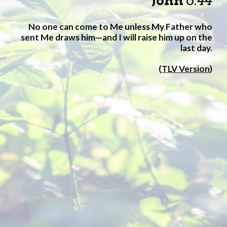
John
6
:
44
No one can come to Me unless My Father who
sent Me draws him—and I will raise him up on the
last day.
(
TLV Version
)