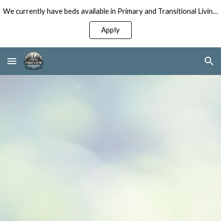
We currently have beds available in Primary and Transitional Living Programs for Men!
Skip to main content
Skip to navigation
Apply